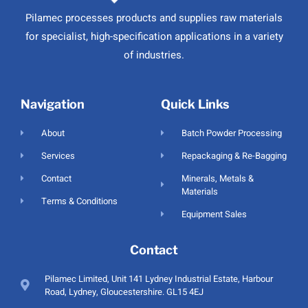
Pilamec processes products and supplies raw materials
for specialist, high-specification applications in a variety
of industries.
Navigation
Quick Links
About
Batch Powder Processing
Services
Repackaging & Re-Bagging
Contact
Minerals, Metals &
Materials
Terms & Conditions
Equipment Sales
Contact
Pilamec Limited, Unit 141 Lydney Industrial Estate, Harbour
Road, Lydney, Gloucestershire. GL15 4EJ