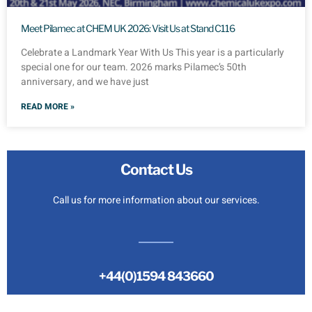
Meet Pilamec at CHEM UK 2026: Visit Us at Stand C116
Celebrate a Landmark Year With Us This year is a particularly
special one for our team. 2026 marks Pilamec’s 50th
anniversary, and we have just
READ MORE »
Contact Us
Call us for more information about our services.
+44(0)1594 843660