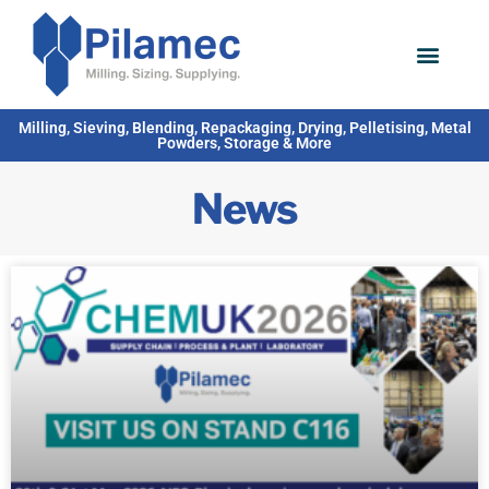
Milling, Sieving, Blending, Repackaging, Drying, Pelletising, Metal
Powders, Storage & More
News