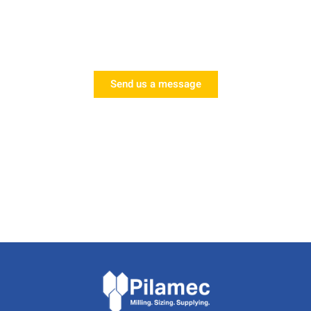
Request a Call
Speak to one of our experts today!
Send us a message